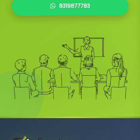
8319877783