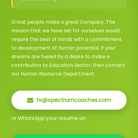
Great people make a great Company. The
mission that we have set for ourselves would
require the best of minds with a commitment
to development of human potential. If your
dreams are fueled by a desire to make a
contribution to Education Sector, then contact
our Human Resource Department.
hr@spectrumcoaches.com
or WhatsApp your resume on