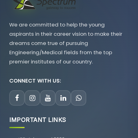
We are committed to help the young
aspirants in their career vision to make their
dreams come true of pursuing
Engineering/Medical fields from the top
premier institutes of our country.
CONNECT WITH US:
IMPORTANT LINKS