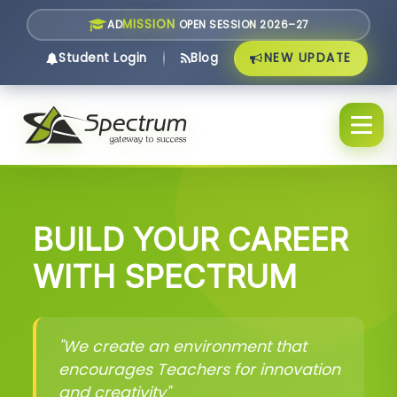
MISSION
AD
OPEN SESSION 2026–27
NEW UPDATE
Student Login
Blog
BUILD YOUR CAREER
WITH SPECTRUM
"We create an environment that
encourages Teachers for innovation
and creativity"