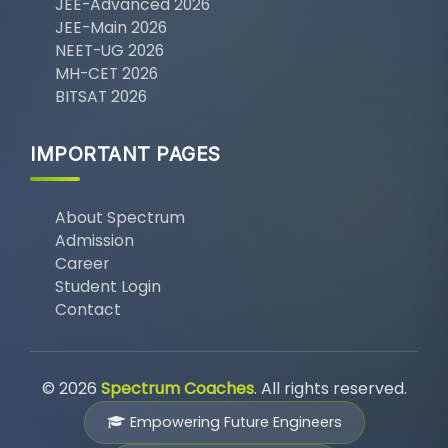
JEE-Advanced 2026
JEE-Main 2026
NEET-UG 2026
MH-CET 2026
BITSAT 2026
IMPORTANT PAGES
About Spectrum
Admission
Career
Student Login
Contact
© 2026
Spectrum Coaches
. All rights reserved.
Empowering Future Engineers